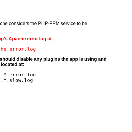
pache considers the PHP-FPM service to be
pp's Apache error log at:
che.error.log
 should disable any plugins the app is using and
located at:
.Y.error.log

X.Y.slow.log