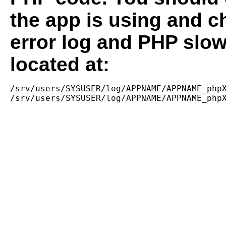
the app is using and c
error log and PHP slow
located at:
/srv/users/SYSUSER/log/APPNAME/APPNAME_phpX
/srv/users/SYSUSER/log/APPNAME/APPNAME_php