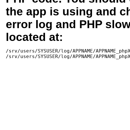
the app is using and c
error log and PHP slow
located at:
/srv/users/SYSUSER/log/APPNAME/APPNAME_phpX
/srv/users/SYSUSER/log/APPNAME/APPNAME_php